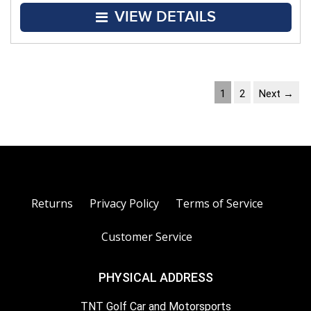
VIEW DETAILS
1
2
Next →
Returns
Privacy Policy
Terms of Service
Customer Service
PHYSICAL ADDRESS
TNT Golf Car and Motorsports