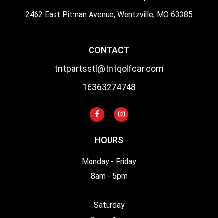
2462 East Pitman Avenue, Wentzville, MO 63385
CONTACT
tntpartsstl@tntgolfcar.com
16363274748
HOURS
Monday - Friday
8am - 5pm
Saturday