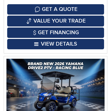
GET A QUOTE
VALUE YOUR TRADE
GET FINANCING
VIEW DETAILS