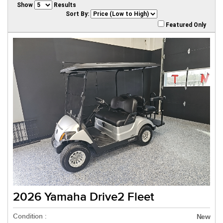
Show
Results
Sort By:
Featured Only
2026 Yamaha Drive2 Fleet
Condition :
New