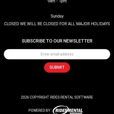
9am - 1pm
Sunday
CLOSED WE WILL BE CLOSED FOR ALL MAJOR HOLIDAYS
SUBSCRIBE TO OUR NEWSLETTER
2026 COPYRIGHT RIDES RENTAL SOFTWARE
POWERED BY :