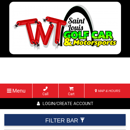
Menu
MAP & HOURS
Call
Cart
LOGIN/CREATE ACCOUNT
FILTER BAR