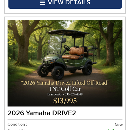
VIEW DETAILS
2026 Yamaha DRIVE2
Condition :
New