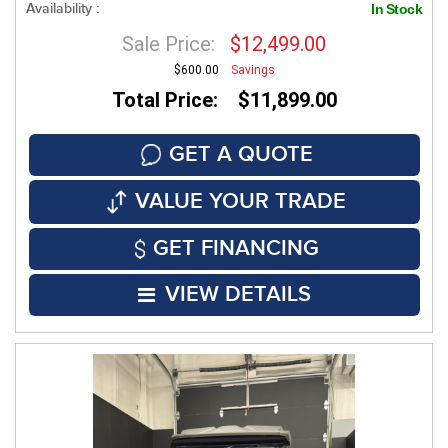
Availability :
In Stock
Sale Price:
$12,499.00
$600.00
Savings
Total Price: $11,899.00
GET A QUOTE
VALUE YOUR TRADE
GET FINANCING
VIEW DETAILS