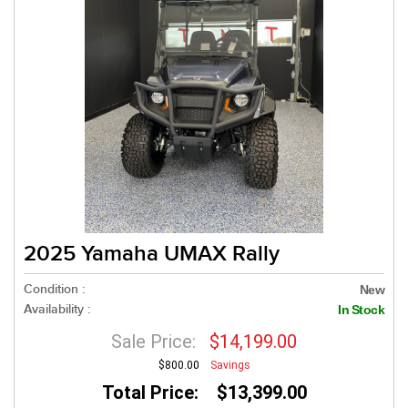
2025 Yamaha UMAX Rally
Condition :
New
Availability :
In Stock
Sale Price:
$14,199.00
$800.00
Savings
Total Price: $13,399.00