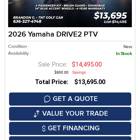
2026 Yamaha DRIVE2 PTV
Condition :
New
Availability :
In Stock
Sale Price:
$14,495.00
$800.00
Savings
Total Price: $13,695.00
GET A QUOTE
VALUE YOUR TRADE
GET FINANCING