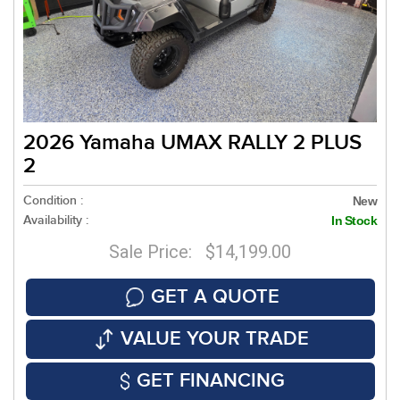
2026 Yamaha UMAX RALLY 2 PLUS
2
Condition :
New
Availability :
In Stock
Sale Price: $14,199.00
GET A QUOTE
VALUE YOUR TRADE
GET FINANCING