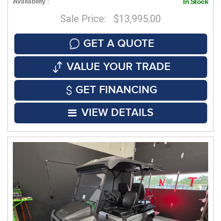
Availability :
In Stock
Sale Price: $13,995.00
GET A QUOTE
VALUE YOUR TRADE
GET FINANCING
VIEW DETAILS