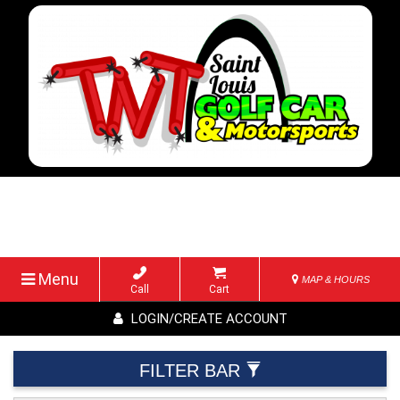
Menu
MAP & HOURS
Call
Cart
LOGIN/CREATE ACCOUNT
FILTER BAR