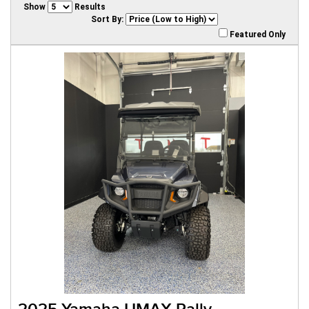
Show
Results
Sort By:
Featured Only