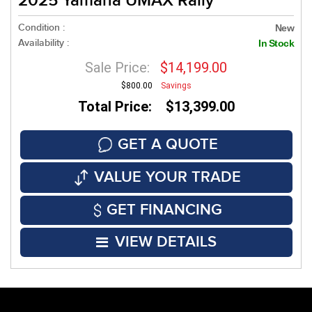
2025 Yamaha UMAX Rally
Condition :
New
Availability :
In Stock
Sale Price:
$14,199.00
$800.00
Savings
Total Price: $13,399.00
GET A QUOTE
VALUE YOUR TRADE
GET FINANCING
VIEW DETAILS