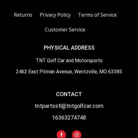
Returns
Privacy Policy
Terms of Service
Customer Service
PHYSICAL ADDRESS
TNT Golf Car and Motorsports
2462 East Pitman Avenue, Wentzville, MO 63385
CONTACT
tntpartsstl@tntgolfcar.com
16363274748