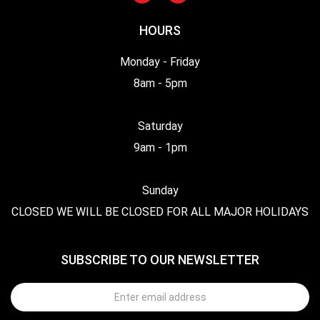
HOURS
Monday - Friday
8am - 5pm
Saturday
9am - 1pm
Sunday
CLOSED WE WILL BE CLOSED FOR ALL MAJOR HOLIDAYS
SUBSCRIBE TO OUR NEWSLETTER