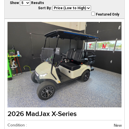
Show
Results
Sort By:
Featured Only
2026 MadJax X-Series
Condition :
New