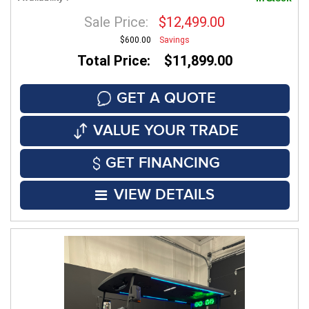
Sale Price:
$12,499.00
$600.00
Savings
Total Price: $11,899.00
GET A QUOTE
VALUE YOUR TRADE
GET FINANCING
VIEW DETAILS