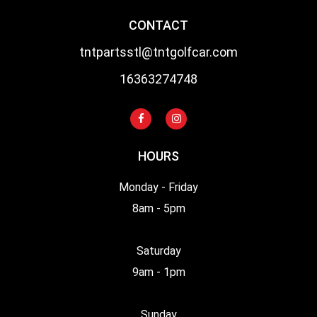
CONTACT
tntpartsstl@tntgolfcar.com
16363274748
HOURS
Monday - Friday
8am - 5pm
Saturday
9am - 1pm
Sunday