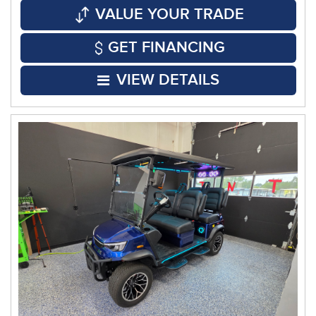
VALUE YOUR TRADE
GET FINANCING
VIEW DETAILS