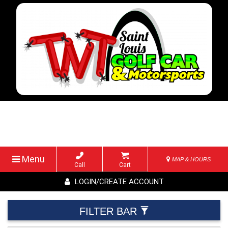
Menu
MAP & HOURS
Call
Cart
LOGIN/CREATE ACCOUNT
FILTER BAR