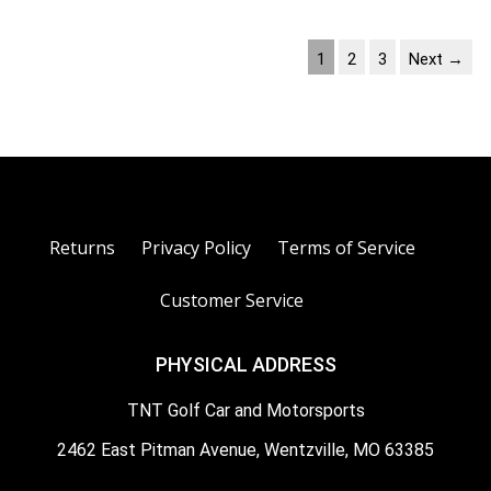
1
2
3
Next →
Returns
Privacy Policy
Terms of Service
Customer Service
PHYSICAL ADDRESS
TNT Golf Car and Motorsports
2462 East Pitman Avenue, Wentzville, MO 63385