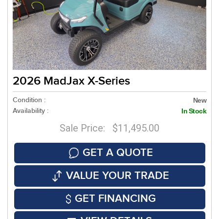
2026 MadJax X-Series
Condition :
New
Availability :
In Stock
Sale Price: $11,495.00
GET A QUOTE
VALUE YOUR TRADE
GET FINANCING