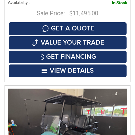
Availability :
In Stock
Sale Price: $11,495.00
GET A QUOTE
VALUE YOUR TRADE
GET FINANCING
VIEW DETAILS