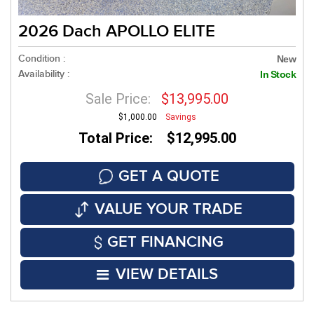
2026 Dach APOLLO ELITE
Condition :
New
Availability :
In Stock
Sale Price:
$13,995.00
$1,000.00
Savings
Total Price: $12,995.00
GET A QUOTE
VALUE YOUR TRADE
GET FINANCING
VIEW DETAILS