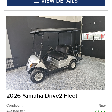
VIEW DETAILS
2026 Yamaha Drive2 Fleet
Condition :
New
Availability :
In Stock