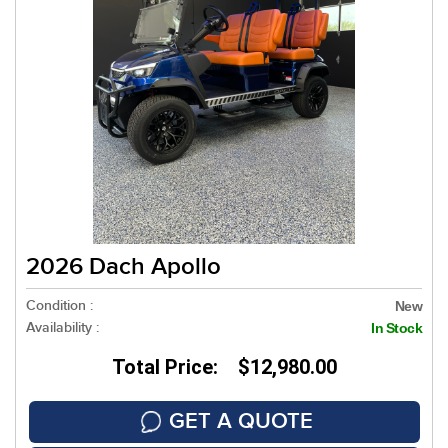
2026 Dach Apollo
Condition :
New
Availability :
In Stock
Total Price: $12,980.00
GET A QUOTE