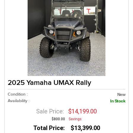
2025 Yamaha UMAX Rally
Condition :
New
Availability :
In Stock
Sale Price:
$14,199.00
$800.00
Savings
Total Price: $13,399.00