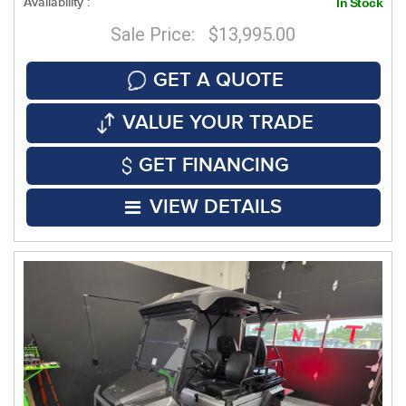
Availability :
In Stock
Sale Price: $13,995.00
GET A QUOTE
VALUE YOUR TRADE
GET FINANCING
VIEW DETAILS