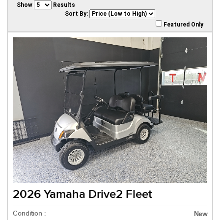
Show
Results
Sort By:
Featured Only
2026 Yamaha Drive2 Fleet
Condition :
New