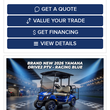
GET A QUOTE
VALUE YOUR TRADE
GET FINANCING
VIEW DETAILS