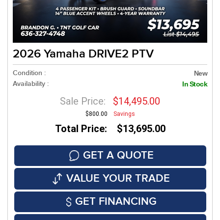
2026 Yamaha DRIVE2 PTV
Condition :
New
Availability :
In Stock
Sale Price:
$14,495.00
$800.00
Savings
Total Price: $13,695.00
GET A QUOTE
VALUE YOUR TRADE
GET FINANCING