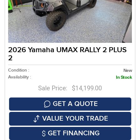
2026 Yamaha UMAX RALLY 2 PLUS
2
Condition :
New
Availability :
In Stock
Sale Price: $14,199.00
GET A QUOTE
VALUE YOUR TRADE
GET FINANCING