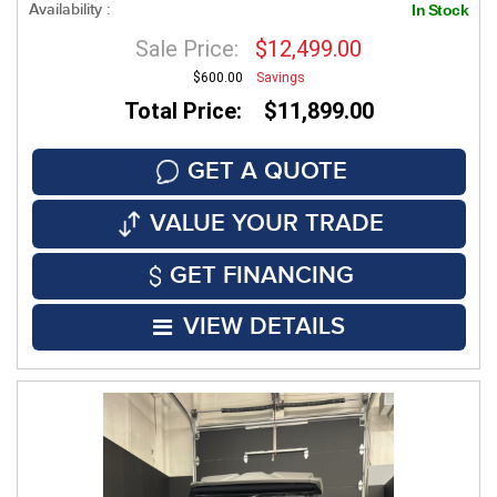
Availability :
In Stock
Sale Price:
$12,499.00
$600.00
Savings
Total Price: $11,899.00
GET A QUOTE
VALUE YOUR TRADE
GET FINANCING
VIEW DETAILS