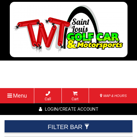
Menu
MAP & HOURS
Call
Cart
LOGIN/CREATE ACCOUNT
FILTER BAR