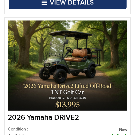
VIEW DETAILS
2026 Yamaha DRIVE2
Condition :
New