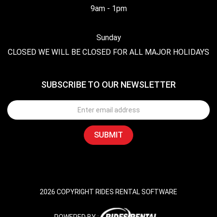
9am - 1pm
Sunday
CLOSED WE WILL BE CLOSED FOR ALL MAJOR HOLIDAYS
SUBSCRIBE TO OUR NEWSLETTER
2026 COPYRIGHT RIDES RENTAL SOFTWARE