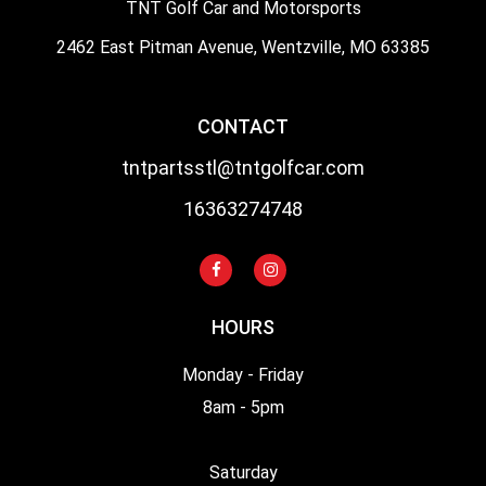
TNT Golf Car and Motorsports
2462 East Pitman Avenue, Wentzville, MO 63385
CONTACT
tntpartsstl@tntgolfcar.com
16363274748
HOURS
Monday - Friday
8am - 5pm
Saturday