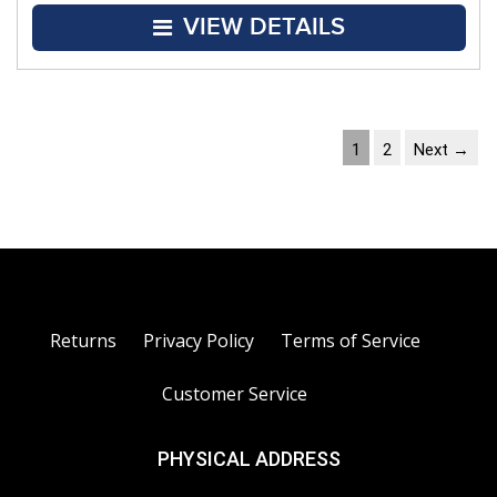
VIEW DETAILS
1
2
Next →
Returns
Privacy Policy
Terms of Service
Customer Service
PHYSICAL ADDRESS