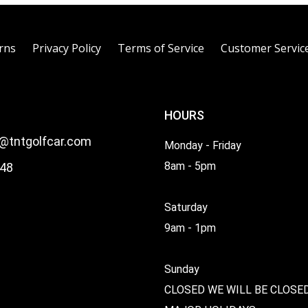
rns
Privacy Policy
Terms of Service
Customer Servic
HOURS
l@tntgolfcar.com
Monday - Friday
8am - 5pm
48
Saturday
9am - 1pm
Sunday
CLOSED WE WILL BE CLOSE