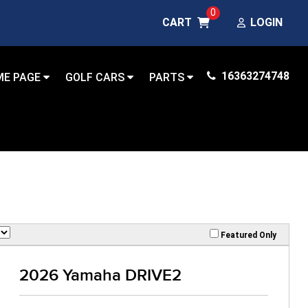
0
CART
LOGIN
16363274748
ME PAGE
GOLF CARS
PARTS
Featured Only
2026 Yamaha DRIVE2