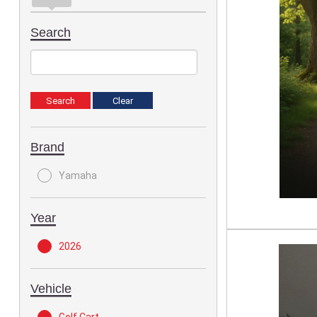
Search
Brand
Yamaha
Year
2026
Vehicle