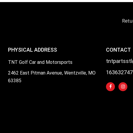
Retu
PHYSICAL ADDRESS
CONTACT
tntpartsst
TNT Golf Car and Motorsports
163632747
2462 East Pitman Avenue, Wentzville, MO
63385