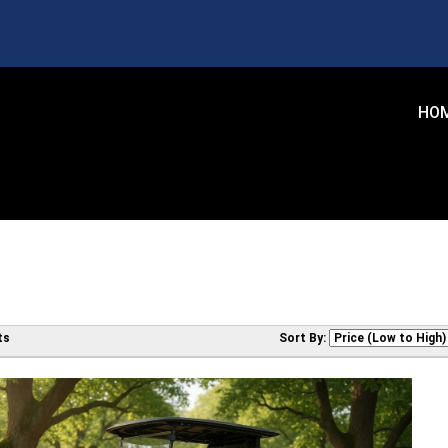
HO
ts
Sort By: