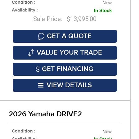
Condition :
New
Availability :
In Stock
Sale Price: $13,995.00
GET A QUOTE
VALUE YOUR TRADE
GET FINANCING
VIEW DETAILS
2026 Yamaha DRIVE2
Condition :
New