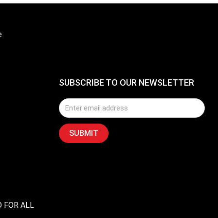
e
SUBSCRIBE TO OUR NEWSLETTER
D FOR ALL