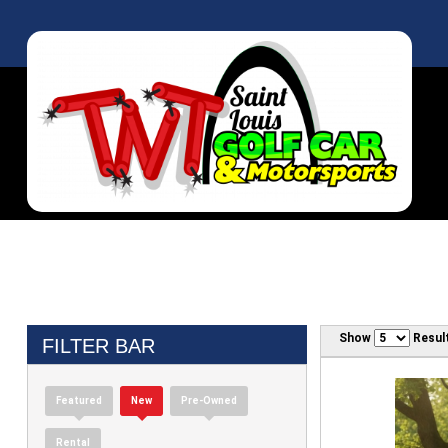
Show
Resul
FILTER BAR
Featured
New
Pre-Owned
Rental