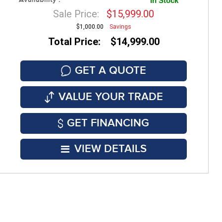
Availability :
In Stock
Sale Price:
$15,999.00
$1,000.00
Savings
Total Price: $14,999.00
GET A QUOTE
VALUE YOUR TRADE
GET FINANCING
VIEW DETAILS