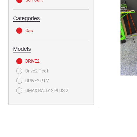
Golf Cart
Categories
Gas
Models
DRIVE2
Drive2 Fleet
DRIVE2 PTV
UMAX RALLY 2 PLUS 2