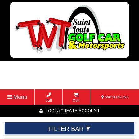
Menu
MAP & HOURS
Call
Cart
LOGIN/CREATE ACCOUNT
FILTER BAR