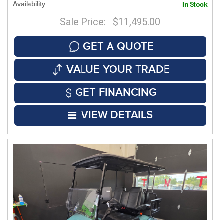
Availability :
In Stock
Sale Price: $11,495.00
GET A QUOTE
VALUE YOUR TRADE
GET FINANCING
VIEW DETAILS