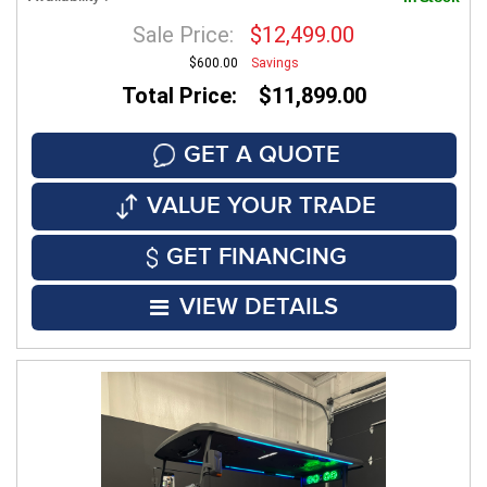
Sale Price:
$12,499.00
$600.00
Savings
Total Price: $11,899.00
GET A QUOTE
VALUE YOUR TRADE
GET FINANCING
VIEW DETAILS