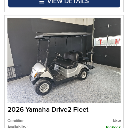
VIEW DETAILS
2026 Yamaha Drive2 Fleet
Condition :
New
Availability :
In Stock