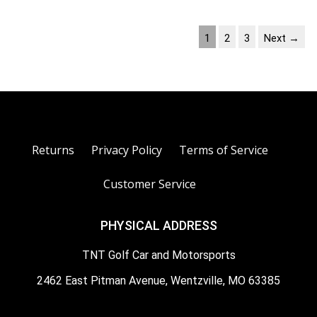
1
2
3
Next →
Returns
Privacy Policy
Terms of Service
Customer Service
PHYSICAL ADDRESS
TNT Golf Car and Motorsports
2462 East Pitman Avenue, Wentzville, MO 63385