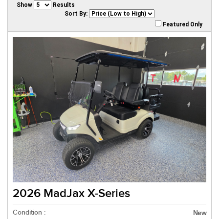
Show
Results
Sort By:
Featured Only
2026 MadJax X-Series
Condition :
New