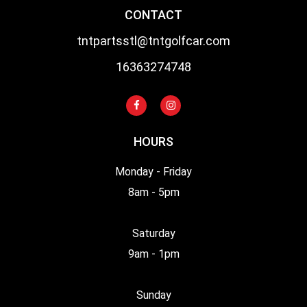
CONTACT
tntpartsstl@tntgolfcar.com
16363274748
HOURS
Monday - Friday
8am - 5pm
Saturday
9am - 1pm
Sunday