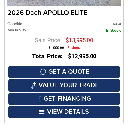
2026 Dach APOLLO ELITE
Condition :
New
Availability :
In Stock
Sale Price:
$13,995.00
$1,000.00
Savings
Total Price: $12,995.00
GET A QUOTE
VALUE YOUR TRADE
GET FINANCING
VIEW DETAILS