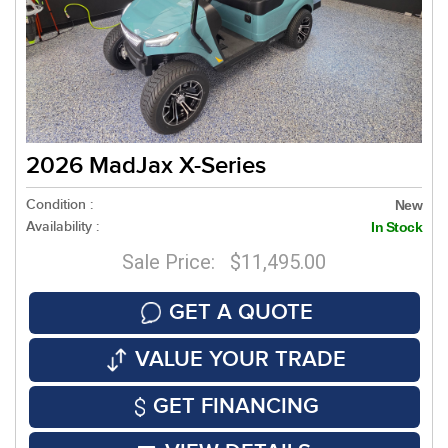
2026 MadJax X-Series
Condition :
New
Availability :
In Stock
Sale Price: $11,495.00
GET A QUOTE
VALUE YOUR TRADE
GET FINANCING