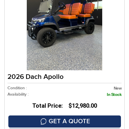
2026 Dach Apollo
Condition :
New
Availability :
In Stock
Total Price: $12,980.00
GET A QUOTE