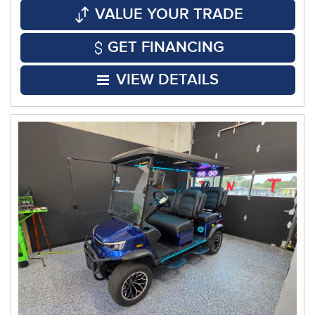
VALUE YOUR TRADE
GET FINANCING
VIEW DETAILS