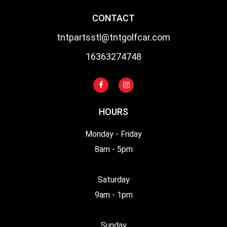
CONTACT
tntpartsstl@tntgolfcar.com
16363274748
HOURS
Monday - Friday
8am - 5pm
Saturday
9am - 1pm
Sunday