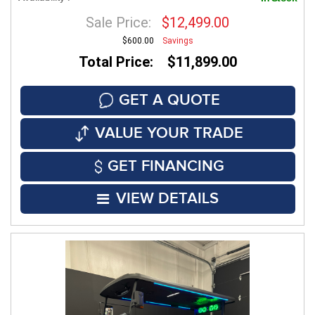
Sale Price:
$12,499.00
$600.00
Savings
Total Price: $11,899.00
GET A QUOTE
VALUE YOUR TRADE
GET FINANCING
VIEW DETAILS