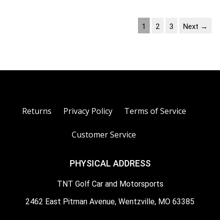
1
2
3
Next →
Returns
Privacy Policy
Terms of Service
Customer Service
PHYSICAL ADDRESS
TNT Golf Car and Motorsports
2462 East Pitman Avenue, Wentzville, MO 63385