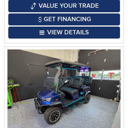
VALUE YOUR TRADE
GET FINANCING
VIEW DETAILS