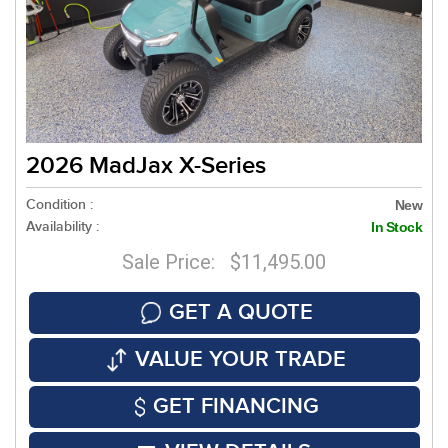
2026 MadJax X-Series
Condition :
New
Availability :
In Stock
Sale Price: $11,495.00
GET A QUOTE
VALUE YOUR TRADE
GET FINANCING