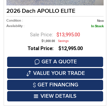
2026 Dach APOLLO ELITE
Condition :
New
Availability :
In Stock
Sale Price:
$13,995.00
$1,000.00
Savings
Total Price: $12,995.00
GET A QUOTE
VALUE YOUR TRADE
GET FINANCING
VIEW DETAILS