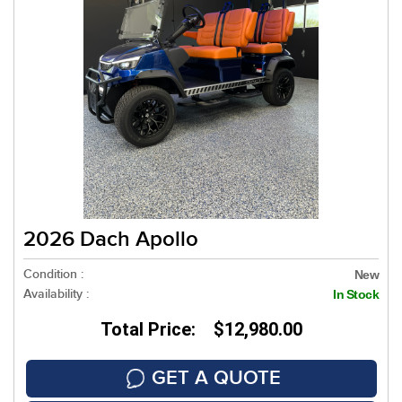
2026 Dach Apollo
Condition :
New
Availability :
In Stock
Total Price: $12,980.00
GET A QUOTE