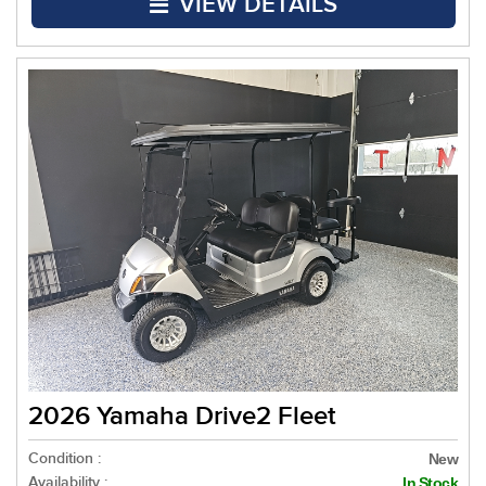
VIEW DETAILS
2026 Yamaha Drive2 Fleet
Condition :
New
Availability :
In Stock