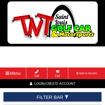
Menu
MAP & HOURS
Call
Cart
LOGIN/CREATE ACCOUNT
FILTER BAR