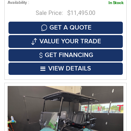
Availability :
In Stock
Sale Price: $11,495.00
GET A QUOTE
VALUE YOUR TRADE
GET FINANCING
VIEW DETAILS