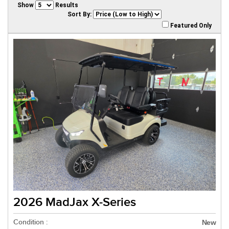
Show
Results
Sort By:
Featured Only
2026 MadJax X-Series
Condition :
New